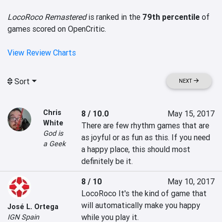
LocoRoco Remastered
is ranked in the
79th percentile
of
games scored on OpenCritic.
View Review Charts
Sort
NEXT
Chris
8 / 10.0
May 15, 2017
White
There are few rhythm games that are 
God is
as joyful or as fun as this. If you need 
a Geek
a happy place, this should most 
definitely be it.
8 / 10
May 10, 2017
LocoRoco It's the kind of game that 
will automatically make you happy 
José L. Ortega
while you play it.
IGN Spain