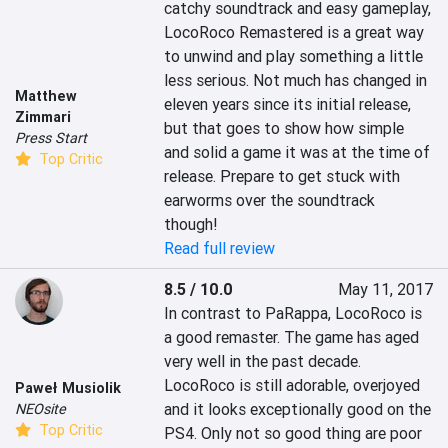
catchy soundtrack and easy gameplay, 
LocoRoco Remastered is a great way 
to unwind and play something a little 
less serious. Not much has changed in 
Matthew
eleven years since its initial release, 
Zimmari
but that goes to show how simple 
Press Start
and solid a game it was at the time of 
Top Critic
release. Prepare to get stuck with 
earworms over the soundtrack 
though!
Read full review
8.5 / 10.0
May 11, 2017
In contrast to PaRappa, LocoRoco is 
a good remaster. The game has aged 
very well in the past decade. 
LocoRoco is still adorable, overjoyed 
Paweł Musiolik
and it looks exceptionally good on the 
NEOsite
Top Critic
PS4. Only not so good thing are poor 