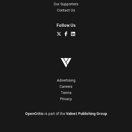
Our Supporters
Contact Us
Follow Us
Advertising
Careers
Terms
Privacy
OpenCritic
is part of the
Valnet Publishing Group