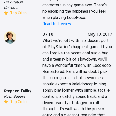
PlayStation
characters in any game ever. There's 
Universe
no escaping the happiness you feel 
Top Critic
when playing LocoRoco.
Read full review
8 / 10
May 13, 2017
What we're left with is a decent port 
of PlayStation's happiest game. If you 
can forgive the occasional audio bug 
and a teensy bit of slowdown, you'll 
have a wonderful time with LocoRoco 
Remastered. Fans will no doubt pick 
this up regardless, but newcomers 
should expect a kaleidoscopic, sing-
songy platformer with simple, tactile 
Stephen Tailby
controls, a catchy soundtrack, and a 
Push Square
Top Critic
decent variety of stages to roll 
through. It's well worth the price of 
entry, and a pleasant reminder that 