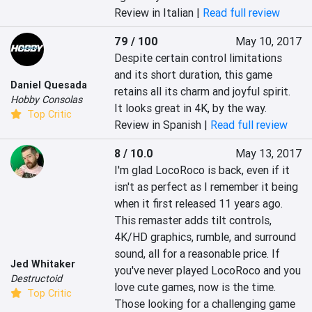
Review in Italian |
Read full review
79 / 100
May 10, 2017
Despite certain control limitations 
and its short duration, this game 
Daniel Quesada
retains all its charm and joyful spirit. 
Hobby Consolas
It looks great in 4K, by the way.
Top Critic
Review in Spanish |
Read full review
8 / 10.0
May 13, 2017
I'm glad LocoRoco is back, even if it 
isn't as perfect as I remember it being 
when it first released 11 years ago. 
This remaster adds tilt controls, 
4K/HD graphics, rumble, and surround 
sound, all for a reasonable price. If 
Jed Whitaker
you've never played LocoRoco and you 
Destructoid
love cute games, now is the time. 
Top Critic
Those looking for a challenging game 