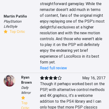
straightforward gameplay. While the 
remaster doesn't add much in terms 
of content, fans of the original might 
Martin Patiño
enjoy replaying one of the PSP's most 
PlayStation
LifeStyle
delightful exclusives at a higher 
Top Critic
resolution and with the new motion 
controls. And those who weren't able 
to play it on the PSP will definitely 
enjoy the endearing yet brief 
experience of LocoRoco in its best 
form yet.
Read full review
Ryan
May 16, 2017
Brown
Though it perhaps worked best on the 
Daily
PSP, with alternative control methods 
Mirror
and 4K graphics, it's a welcome 
addition to the PS4 library and I can 
Top
only hope that more PSP classics 
Critic