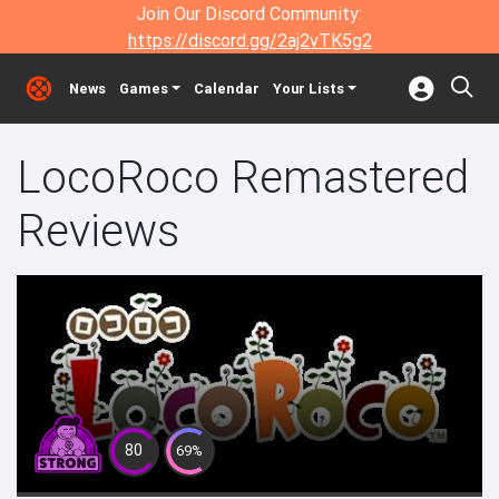
Join Our Discord Community:
https://discord.gg/2aj2vTK5g2
News
Games
Calendar
Your Lists
LocoRoco Remastered
Reviews
80
69%