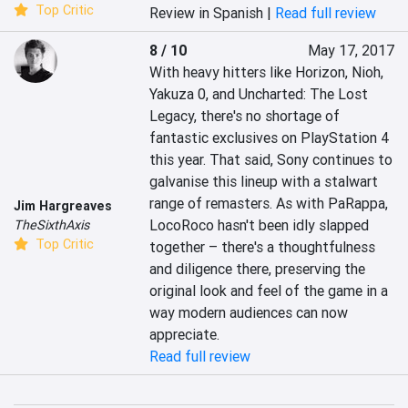
Top Critic
Review in Spanish |
Read full review
8 / 10
May 17, 2017
With heavy hitters like Horizon, Nioh, 
Yakuza 0, and Uncharted: The Lost 
Legacy, there's no shortage of 
fantastic exclusives on PlayStation 4 
this year. That said, Sony continues to 
galvanise this lineup with a stalwart 
range of remasters. As with PaRappa, 
Jim Hargreaves
LocoRoco hasn't been idly slapped 
TheSixthAxis
Top Critic
together – there's a thoughtfulness 
and diligence there, preserving the 
original look and feel of the game in a 
way modern audiences can now 
appreciate.
Read full review