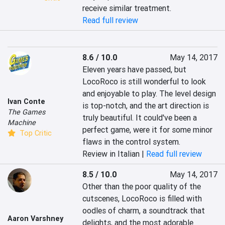
receive similar treatment.
Read full review
8.6 / 10.0
May 14, 2017
Eleven years have passed, but 
LocoRoco is still wonderful to look 
and enjoyable to play. The level design 
Ivan Conte
is top-notch, and the art direction is 
The Games
truly beautiful. It could've been a 
Machine
perfect game, were it for some minor 
Top Critic
flaws in the control system.
Review in Italian |
Read full review
8.5 / 10.0
May 14, 2017
Other than the poor quality of the 
cutscenes, LocoRoco is filled with 
oodles of charm, a soundtrack that 
Aaron Varshney
delights, and the most adorable 