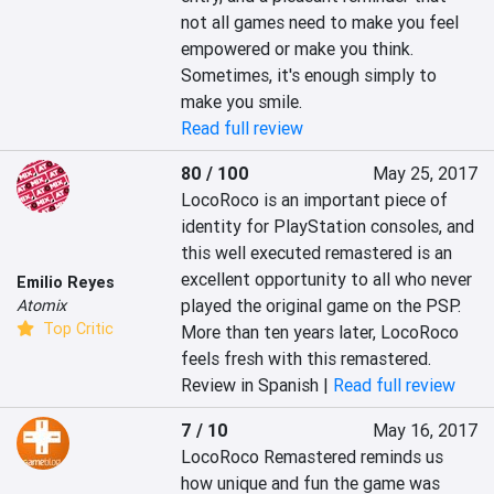
not all games need to make you feel 
empowered or make you think.  
Sometimes, it's enough simply to 
make you smile.
Read full review
80 / 100
May 25, 2017
LocoRoco is an important piece of 
identity for PlayStation consoles, and 
this well executed remastered is an 
excellent opportunity to all who never 
Emilio Reyes
played the original game on the PSP. 
Atomix
Top Critic
More than ten years later, LocoRoco 
feels fresh with this remastered.
Review in Spanish |
Read full review
7 / 10
May 16, 2017
LocoRoco Remastered reminds us 
how unique and fun the game was 