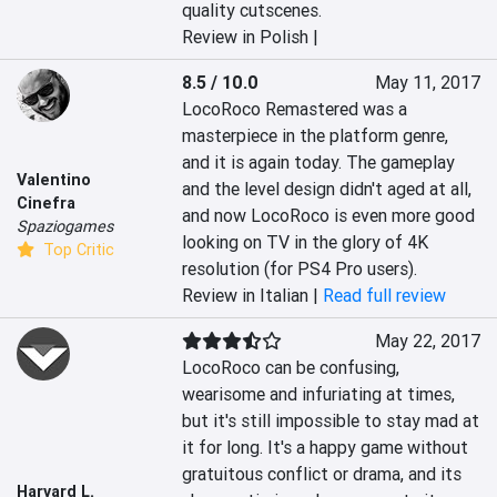
quality cutscenes.
Review in Polish |
8.5 / 10.0
May 11, 2017
LocoRoco Remastered was a 
masterpiece in the platform genre, 
and it is again today. The gameplay 
Valentino
and the level design didn't aged at all, 
Cinefra
and now LocoRoco is even more good 
Spaziogames
looking on TV in the glory of 4K 
Top Critic
resolution (for PS4 Pro users).
Review in Italian |
Read full review
May 22, 2017
LocoRoco can be confusing, 
wearisome and infuriating at times, 
but it's still impossible to stay mad at 
it for long. It's a happy game without 
gratuitous conflict or drama, and its 
Harvard L.