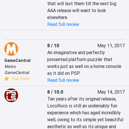
that will last them till the next big 
AAA release will want to look 
elsewhere.
Read full review
8 / 10
May 11, 2017
An imaginative and perfectly 
presented platform puzzler that 
GameCentral
works just as well on a home console 
Metro
GameCentral
as it did on PSP.
Top Critic
Read full review
8 / 10.0
May 14, 2017
Ten years after its original release, 
LocoRoco is still an undeniably fun 
experience which has aged incredibly 
well, owing to its simple yet beautiful 
aesthetic as well as its unique and 