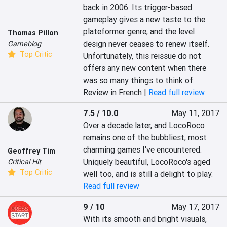
back in 2006. Its trigger-based 
gameplay gives a new taste to the 
plateformer genre, and the level 
Thomas Pillon
design never ceases to renew itself. 
Gameblog
Top Critic
Unfortunately, this reissue do not 
offers any new content when there 
was so many things to think of.
Review in French |
Read full review
7.5 / 10.0
May 11, 2017
Over a decade later, and LocoRoco 
remains one of the bubbliest, most 
charming games I've encountered. 
Geoffrey Tim
Uniquely beautiful, LocoRoco's aged 
Critical Hit
Top Critic
well too, and is still a delight to play.
Read full review
9 / 10
May 17, 2017
With its smooth and bright visuals, 