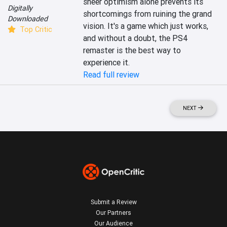
sheer optimism alone prevents its 
Digitally
shortcomings from ruining the grand 
Downloaded
vision. It's a game which just works, 
Top Critic
and without a doubt, the PS4 
remaster is the best way to 
experience it.
Read full review
NEXT
Submit a Review
Our Partners
Our Audience