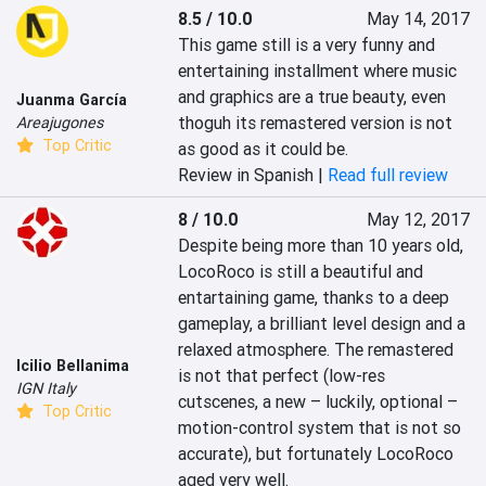
8.5 / 10.0
May 14, 2017
This game still is a very funny and 
entertaining installment where music 
and graphics are a true beauty, even 
Juanma García
thoguh its remastered version is not 
Areajugones
Top Critic
as good as it could be.
Review in Spanish |
Read full review
8 / 10.0
May 12, 2017
Despite being more than 10 years old, 
LocoRoco is still a beautiful and 
entartaining game, thanks to a deep 
gameplay, a brilliant level design and a 
relaxed atmosphere. The remastered 
Icilio Bellanima
is not that perfect (low-res 
IGN Italy
cutscenes, a new – luckily, optional – 
Top Critic
motion-control system that is not so 
accurate), but fortunately LocoRoco 
aged very well.