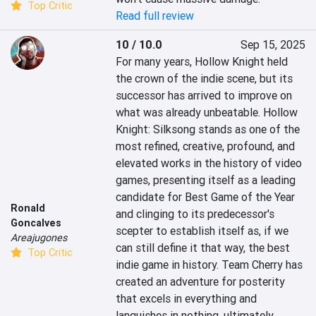
Top Critic
Read full review
10 / 10.0
Sep 15, 2025
For many years, Hollow Knight held 
the crown of the indie scene, but its 
successor has arrived to improve on 
what was already unbeatable. Hollow 
Knight: Silksong stands as one of the 
most refined, creative, profound, and 
elevated works in the history of video 
games, presenting itself as a leading 
candidate for Best Game of the Year 
Ronald
and clinging to its predecessor's 
Goncalves
scepter to establish itself as, if we 
Areajugones
can still define it that way, the best 
Top Critic
indie game in history. Team Cherry has 
created an adventure for posterity 
that excels in everything and 
languishes in nothing, ultimately 