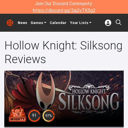
Join Our Discord Community:
https://discord.gg/2aj2vTK5g2
News
Games
Calendar
Your Lists
Hollow Knight: Silksong
Reviews
91
97%