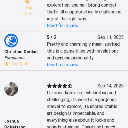
exploration, and nail-biting combat 
Top
that's all unapologetically challenging 
Critic
in just the right way.
Read full review
5 / 5
Sep 11, 2025
Pretty and charmingly mean-spirited, 
this is a game filled with revelations 
Christian Donlan
and genuine personality.
Eurogamer
Top Critic
Read full review
Sep 14, 2025
Its boss fights are exhilarating and 
challenging, its world is a gorgeous 
marvel to explore, its unpredictable 
art design is impeccable, and 
everything else about it looks and 
Joshua
sounds stunning. There’s not much 
Robertson