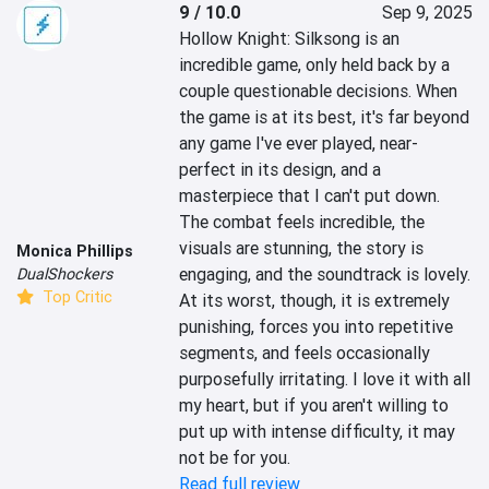
9 / 10.0
Sep 9, 2025
Hollow Knight: Silksong is an 
incredible game, only held back by a 
couple questionable decisions. When 
the game is at its best, it's far beyond 
any game I've ever played, near-
perfect in its design, and a 
masterpiece that I can't put down. 
The combat feels incredible, the 
visuals are stunning, the story is 
Monica Phillips
engaging, and the soundtrack is lovely. 
DualShockers
Top Critic
At its worst, though, it is extremely 
punishing, forces you into repetitive 
segments, and feels occasionally 
purposefully irritating. I love it with all 
my heart, but if you aren't willing to 
put up with intense difficulty, it may 
not be for you.
Read full review