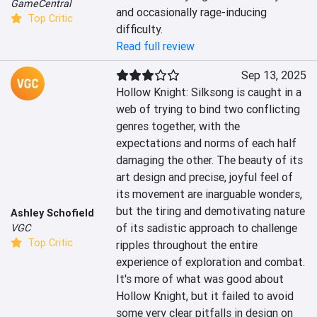
GameCentral
and occasionally rage-inducing 
Top Critic
difficulty.
Read full review
Sep 13, 2025
Hollow Knight: Silksong is caught in a 
web of trying to bind two conflicting 
genres together, with the 
expectations and norms of each half 
damaging the other. The beauty of its 
art design and precise, joyful feel of 
its movement are inarguable wonders, 
but the tiring and demotivating nature 
Ashley Schofield
of its sadistic approach to challenge 
VGC
Top Critic
ripples throughout the entire 
experience of exploration and combat. 
It's more of what was good about 
Hollow Knight, but it failed to avoid 
some very clear pitfalls in design on 