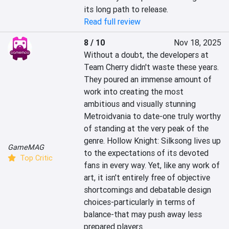
its long path to release.
Read full review
8 / 10
Nov 18, 2025
Without a doubt, the developers at 
Team Cherry didn't waste these years. 
They poured an immense amount of 
work into creating the most 
ambitious and visually stunning 
Metroidvania to date-one truly worthy 
of standing at the very peak of the 
genre. Hollow Knight: Silksong lives up 
GameMAG
to the expectations of its devoted 
Top Critic
fans in every way. Yet, like any work of 
art, it isn't entirely free of objective 
shortcomings and debatable design 
choices-particularly in terms of 
balance-that may push away less 
prepared players.