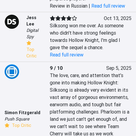
Review in Russian |
Read full review
Jess
Oct 13, 2025
Lee
Silksong won me over. As someone 
Digital
who didn't have strong feelings 
Spy
towards Hollow Knight, I'm glad I 
gave the sequel a chance.
Top
Read full review
Critic
9 / 10
Sep 5, 2025
The love, care, and attention that's 
gone into making Hollow Knight: 
Silksong is already very evident in its 
vast array of gorgeous environments, 
earworm audio, and tough but fair 
platforming challenges. Pharloom is a 
Simon Fitzgerald
land we just can't get enough of, and 
Push Square
Top Critic
we can't wait to see where Team 
Cherry will take us as we work 