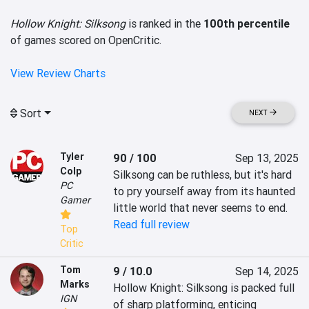
Hollow Knight: Silksong
is ranked in the
100th percentile
of games scored on OpenCritic.
View Review Charts
Sort
NEXT
Tyler
90 / 100
Sep 13, 2025
Colp
Silksong can be ruthless, but it's hard 
PC
to pry yourself away from its haunted 
Gamer
little world that never seems to end.
Read full review
Top
Critic
Tom
9 / 10.0
Sep 14, 2025
Marks
Hollow Knight: Silksong is packed full 
IGN
of sharp platforming, enticing 