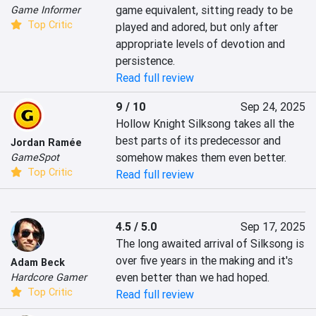
game equivalent, sitting ready to be 
Game Informer
Top Critic
played and adored, but only after 
appropriate levels of devotion and 
persistence.
Read full review
9 / 10
Sep 24, 2025
Hollow Knight Silksong takes all the 
best parts of its predecessor and 
Jordan Ramée
somehow makes them even better.
GameSpot
Top Critic
Read full review
4.5 / 5.0
Sep 17, 2025
The long awaited arrival of Silksong is 
over five years in the making and it's 
Adam Beck
even better than we had hoped.
Hardcore Gamer
Top Critic
Read full review