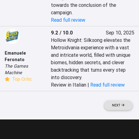
towards the conclusion of the 
campaign.
Read full review
9.2 / 10.0
Sep 10, 2025
Hollow Knight: Silksong elevates the 
Metroidvania experience with a vast 
Emanuele
and intricate world, filled with unique 
Feronato
biomes, hidden secrets, and clever 
The Games
backtracking that turns every step 
Machine
into discovery.
Top Critic
Review in Italian |
Read full review
NEXT