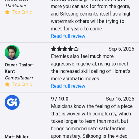
TheGamer
more you can ask for from the genre, 
Top Critic
and Silksong cements itself as a high 
watermark others will be trying to 
meet for years to come.
Read full review
Sep 5, 2025
Enemies also feel much more 
aggressive in general, rising to meet 
Oscar Taylor-
the increased skill ceiling of Hornet's 
Kent
GamesRadar+
more acrobatic moves.
Top Critic
Read full review
9 / 10.0
Sep 16, 2025
Musicians know the feeling of a piece 
that is woven with complexity, which 
takes longer to learn than most, but 
brings commensurate satisfaction 
upon mastery; Silksong is the video 
Matt Miller