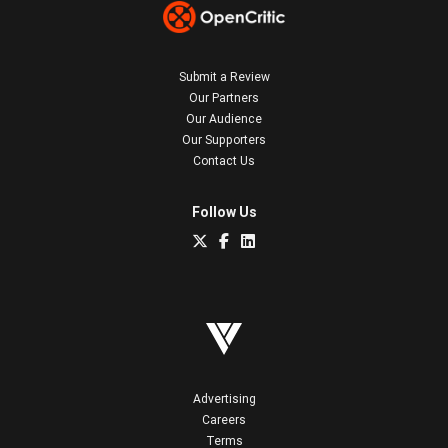
Submit a Review
Our Partners
Our Audience
Our Supporters
Contact Us
Follow Us
Advertising
Careers
Terms