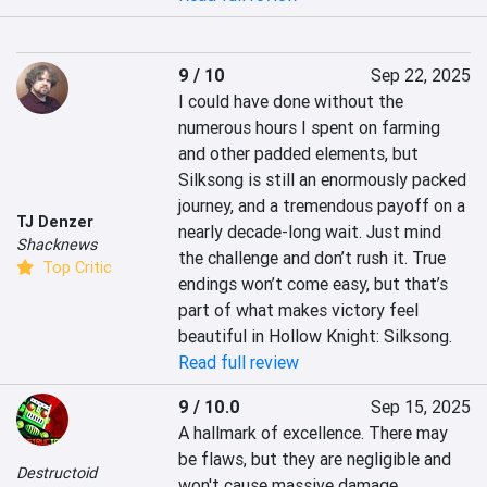
9 / 10
Sep 22, 2025
I could have done without the 
numerous hours I spent on farming 
and other padded elements, but 
Silksong is still an enormously packed 
journey, and a tremendous payoff on a 
TJ Denzer
nearly decade-long wait. Just mind 
Shacknews
the challenge and don’t rush it. True 
Top Critic
endings won’t come easy, but that’s 
part of what makes victory feel 
beautiful in Hollow Knight: Silksong.
Read full review
9 / 10.0
Sep 15, 2025
A hallmark of excellence. There may 
be flaws, but they are negligible and 
Destructoid
won't cause massive damage.