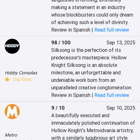
making a statement in an industry 
whose blockbusters could only dream 
of achieving such a level of divinity.
Review in Spanish |
Read full review
98 / 100
Sep 13, 2025
Silksong is the perfection of its 
predecessor's masterpiece. Hollow 
Knight Silksong is an absolute 
milestone, an unforgettable and 
Hobby Consolas
Top Critic
undeniable work born from an 
unparalleled creative conglomeration.
Review in Spanish |
Read full review
9 / 10
Sep 10, 2025
A beautifully executed and 
immaculately polished continuation of 
Hollow Knight’s Metroidvania artistry, 
Metro
with a similarly lugubrious art style 