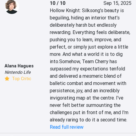
10 / 10
Sep 15, 2025
Hollow Knight: Silksong's beauty is 
beguiling, hiding an interior that's 
deliberately harsh but endlessly 
rewarding. Everything feels deliberate, 
pushing you to learn, improve, and 
perfect, or simply just explore a little 
more. And what a world it is to dig 
into.Somehow, Team Cherry has 
Alana Hagues
surpassed my expectations tenfold 
Nintendo Life
and delivered a mesmeric blend of 
Top Critic
balletic combat and movement with 
persistence, joy, and an incredibly 
invigorating map at the centre. I've 
never felt better surmounting the 
challenges put in front of me, and I'm 
already raring to do it a second time.
Read full review