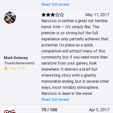
Read full review
May 11, 2017
Narcosis is neither a great nor terrible 
horror title — it's simply fine. The 
premise is so strong but the full 
experience only partially achieves that 
potential. Its place as a quick 
completion will attract many of this 
community, but if you need more than 
Mark Delaney
narrative from your games, look 
TrueAchievements
Top Critic
elsewhere. It delivers a brief but 
interesting story with a greatly 
memorable ending, but in several other 
ways, most notably atmosphere, 
Narcosis is dead in the water.
Read full review
70 / 100
Apr 5, 2017