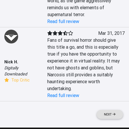
world, as the game aggressively 
reminds us with elements of 
supernatural terror.
Read full review
Mar 31, 2017
Fans of survival horror should give 
this title a go, and this is especially 
true if you have the opportunity to 
experience it in virtual reality. It may 
Nick H.
not have ghosts and goblins, but 
Digitally
Downloaded
Narcosis still provides a suitably 
Top Critic
haunting experience worth 
undertaking.
Read full review
NEXT