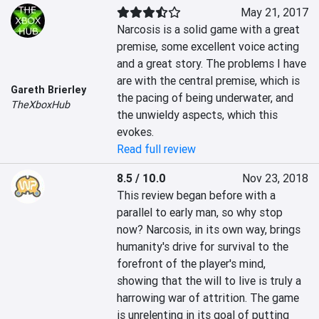
May 21, 2017
Narcosis is a solid game with a great 
premise, some excellent voice acting 
and a great story. The problems I have 
are with the central premise, which is 
Gareth Brierley
the pacing of being underwater, and 
TheXboxHub
the unwieldy aspects, which this 
evokes.
Read full review
8.5 / 10.0
Nov 23, 2018
This review began before with a 
parallel to early man, so why stop 
now? Narcosis, in its own way, brings 
humanity's drive for survival to the 
forefront of the player's mind, 
showing that the will to live is truly a 
harrowing war of attrition. The game 
is unrelenting in its goal of putting 