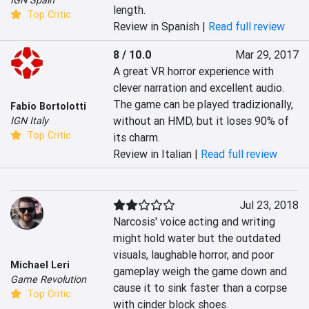
IGN Spain
length.
Top Critic
Review in Spanish |
Read full review
8 / 10.0
Mar 29, 2017
A great VR horror experience with 
clever narration and excellent audio. 
The game can be played tradizionally, 
Fabio Bortolotti
without an HMD, but it loses 90% of 
IGN Italy
Top Critic
its charm.
Review in Italian |
Read full review
Jul 23, 2018
Narcosis' voice acting and writing 
might hold water but the outdated 
visuals, laughable horror, and poor 
Michael Leri
gameplay weigh the game down and 
Game Revolution
cause it to sink faster than a corpse 
Top Critic
with cinder block shoes.