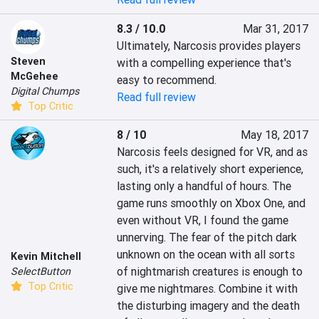
8.3 / 10.0
Mar 31, 2017
Ultimately, Narcosis provides players 
Steven
with a compelling experience that's 
McGehee
easy to recommend.
Digital Chumps
Read full review
Top Critic
8 / 10
May 18, 2017
Narcosis feels designed for VR, and as 
such, it's a relatively short experience, 
lasting only a handful of hours. The 
game runs smoothly on Xbox One, and 
even without VR, I found the game 
unnerving. The fear of the pitch dark 
unknown on the ocean with all sorts 
Kevin Mitchell
of nightmarish creatures is enough to 
SelectButton
Top Critic
give me nightmares. Combine it with 
the disturbing imagery and the death 