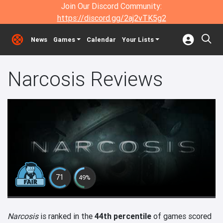
Join Our Discord Community:
https://discord.gg/2aj2vTK5g2
News
Games
Calendar
Your Lists
Narcosis Reviews
71
49%
Narcosis
is ranked in the
44th percentile
of games scored