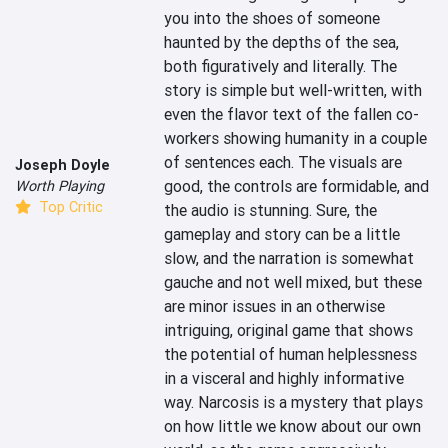
you into the shoes of someone 
haunted by the depths of the sea, 
both figuratively and literally. The 
story is simple but well-written, with 
even the flavor text of the fallen co-
workers showing humanity in a couple 
of sentences each. The visuals are 
Joseph Doyle
good, the controls are formidable, and 
Worth Playing
Top Critic
the audio is stunning. Sure, the 
gameplay and story can be a little 
slow, and the narration is somewhat 
gauche and not well mixed, but these 
are minor issues in an otherwise 
intriguing, original game that shows 
the potential of human helplessness 
in a visceral and highly informative 
way. Narcosis is a mystery that plays 
on how little we know about our own 