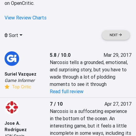
on OpenCritic.
View Review Charts
Sort
NEXT
5.8 / 10.0
Mar 29, 2017
Narcosis tells a grounded, emotional, 
and surprising story, but you have to 
Suriel Vazquez
wade through a lot of plodding 
Game Informer
moments to see it through
Top Critic
Read full review
7 / 10
Apr 27, 2017
Narcosis is a suffocating experience 
in the bottom of the ocean. An 
Jose A.
interesting game, but it feels a little 
Rodríguez
incomplete in some ways, including its 