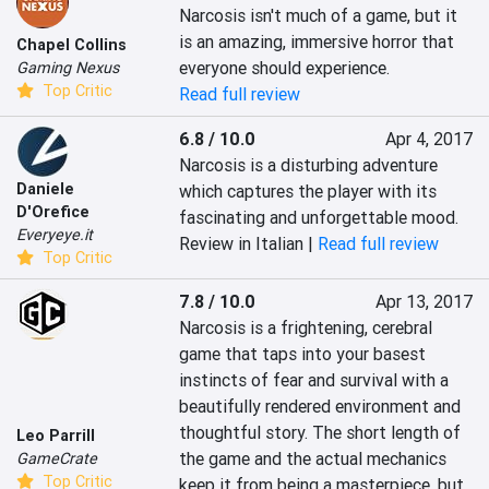
Narcosis isn't much of a game, but it 
is an amazing, immersive horror that 
Chapel Collins
everyone should experience.
Gaming Nexus
Top Critic
Read full review
6.8 / 10.0
Apr 4, 2017
Narcosis is a disturbing adventure 
Daniele
which captures the player with its 
D'Orefice
fascinating and unforgettable mood.
Everyeye.it
Review in Italian |
Read full review
Top Critic
7.8 / 10.0
Apr 13, 2017
Narcosis is a frightening, cerebral 
game that taps into your basest 
instincts of fear and survival with a 
beautifully rendered environment and 
thoughtful story. The short length of 
Leo Parrill
the game and the actual mechanics 
GameCrate
Top Critic
keep it from being a masterpiece, but 