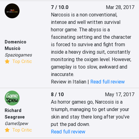
7 / 10.0
Mar 28, 2017
Narcosis is a non conventional, 
intense and well written survival 
horror game. The abyss is a 
fascinating setting and the character 
Domenico
is forced to survive and fight from 
Musicò
inside a heavy diving suit, constantly 
Spaziogames
monitoring the oxigen level. However, 
Top Critic
gameplay is too slow, awkward and 
inaccurate.
Review in Italian |
Read full review
8 / 10
May 17, 2017
As horror games go, Narcosis is a 
triumph, managing to get under your 
Richard
skin and stay there long after you've 
Seagrave
GameSpew
put the pad down.
Top Critic
Read full review