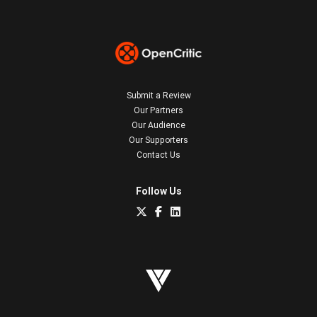
Submit a Review
Our Partners
Our Audience
Our Supporters
Contact Us
Follow Us