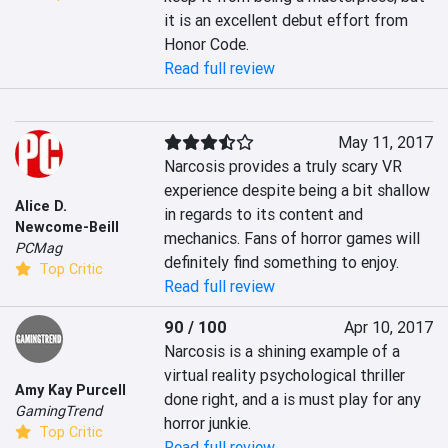
it is an excellent debut effort from 
Honor Code.
Read full review
May 11, 2017
Narcosis provides a truly scary VR 
experience despite being a bit shallow 
Alice D.
in regards to its content and 
Newcome-Beill
mechanics. Fans of horror games will 
PCMag
definitely find something to enjoy.
Top Critic
Read full review
90 / 100
Apr 10, 2017
Narcosis is a shining example of a 
virtual reality psychological thriller 
Amy Kay Purcell
done right, and a is must play for any 
GamingTrend
horror junkie.
Top Critic
Read full review