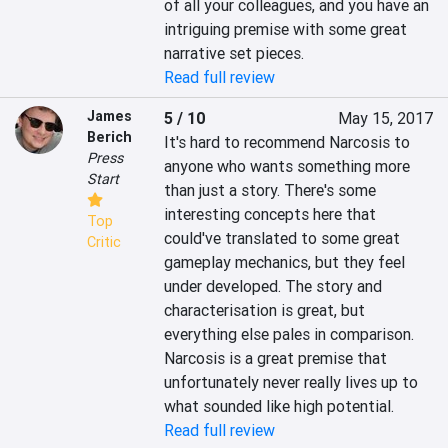
of all your colleagues, and you have an 
intriguing premise with some great 
narrative set pieces.
Read full review
James
5 / 10
May 15, 2017
Berich
It's hard to recommend Narcosis to 
Press
anyone who wants something more 
Start
than just a story. There's some 
interesting concepts here that 
Top
could've translated to some great 
Critic
gameplay mechanics, but they feel 
under developed. The story and 
characterisation is great, but 
everything else pales in comparison. 
Narcosis is a great premise that 
unfortunately never really lives up to 
what sounded like high potential.
Read full review