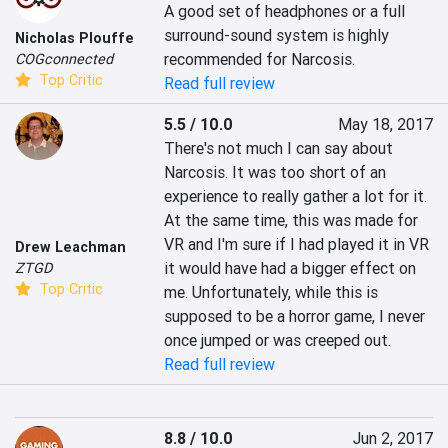
A good set of headphones or a full 
surround-sound system is highly 
Nicholas Plouffe
recommended for Narcosis.
COGconnected
Top Critic
Read full review
5.5 / 10.0
May 18, 2017
There's not much I can say about 
Narcosis. It was too short of an 
experience to really gather a lot for it. 
At the same time, this was made for 
VR and I'm sure if I had played it in VR 
Drew Leachman
it would have had a bigger effect on 
ZTGD
Top Critic
me. Unfortunately, while this is 
supposed to be a horror game, I never 
once jumped or was creeped out.
Read full review
8.8 / 10.0
Jun 2, 2017