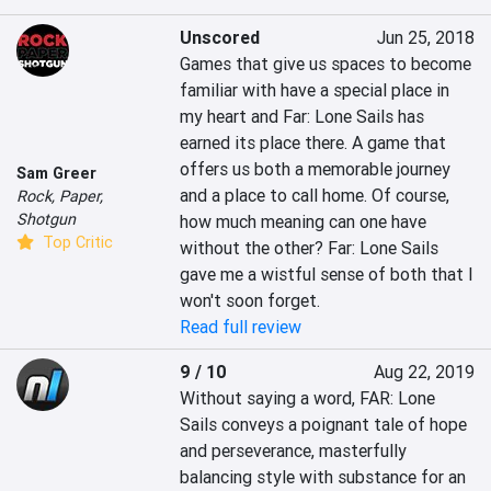
Unscored
Jun 25, 2018
Games that give us spaces to become 
familiar with have a special place in 
my heart and Far: Lone Sails has 
earned its place there. A game that 
offers us both a memorable journey 
Sam Greer
and a place to call home. Of course, 
Rock, Paper,
Shotgun
how much meaning can one have 
Top Critic
without the other? Far: Lone Sails 
gave me a wistful sense of both that I 
won't soon forget.
Read full review
9 / 10
Aug 22, 2019
Without saying a word, FAR: Lone 
Sails conveys a poignant tale of hope 
and perseverance, masterfully 
balancing style with substance for an 