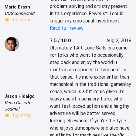
problem-solving and artistry present 
Mario Brash
in this experience. Fewer still could 
COGconnected
Top Critic
trigger my emotional investment.
Read full review
7.5 / 10.0
Aug 2, 2018
Ultimately, FAR: Lone Sails is a game 
for folks who want to occasionally 
step back and enjoy the world it 
exists in as opposed to taming it. In 
that sense, it's more experiential than 
mechanical in the traditional gameplay 
sense, which is a bit ironic given its 
Jason Hidalgo
heavy use of machinery. Folks who 
Reno Gazette-
want fast-paced action and a lengthy 
Journal
adventure will be better served 
Top Critic
looking elsewhere. If you're the type 
who enjoys atmosphere and also have 
an affinity for machines like the Vic 