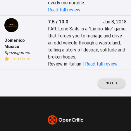
overly memorable.
Read full review
7.5 / 10.0
Jun 8, 2018
FAR: Lone Sails is a "Limbo-like" game 
that forces you to manage and drive 
Domenico
an odd veicole through a wasteland, 
Musicò
telling a story of despair, solitude and 
Spaziogames
broken hopes.
Top Critic
Review in Italian |
Read full review
NEXT