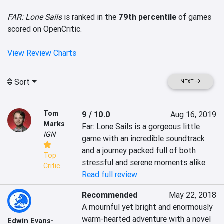
FAR: Lone Sails
is ranked in the
79th percentile
of games
scored on OpenCritic.
View Review Charts
Sort
NEXT
Tom
9 / 10.0
Aug 16, 2019
Marks
Far: Lone Sails is a gorgeous little 
IGN
game with an incredible soundtrack 
and a journey packed full of both 
Top
stressful and serene moments alike.
Critic
Read full review
Recommended
May 22, 2018
A mournful yet bright and enormously 
warm-hearted adventure with a novel 
Edwin Evans-