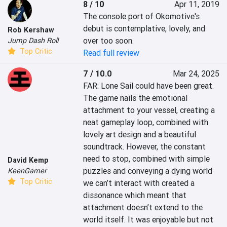
8 / 10
Apr 11, 2019
The console port of Okomotive's 
debut is contemplative, lovely, and 
Rob Kershaw
over too soon.
Jump Dash Roll
Top Critic
Read full review
7 / 10.0
Mar 24, 2025
FAR: Lone Sail could have been great. 
The game nails the emotional 
attachment to your vessel, creating a 
neat gameplay loop, combined with 
lovely art design and a beautiful 
soundtrack. However, the constant 
need to stop, combined with simple 
David Kemp
puzzles and conveying a dying world 
KeenGamer
Top Critic
we can’t interact with created a 
dissonance which meant that 
attachment doesn’t extend to the 
world itself. It was enjoyable but not 