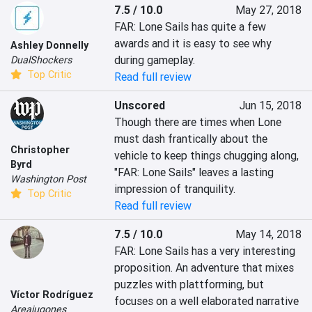
7.5 / 10.0
May 27, 2018
FAR: Lone Sails has quite a few 
awards and it is easy to see why 
Ashley Donnelly
during gameplay.
DualShockers
Top Critic
Read full review
Unscored
Jun 15, 2018
Though there are times when Lone 
must dash frantically about the 
Christopher
vehicle to keep things chugging along, 
Byrd
"FAR: Lone Sails" leaves a lasting 
Washington Post
impression of tranquility.
Top Critic
Read full review
7.5 / 10.0
May 14, 2018
FAR: Lone Sails has a very interesting 
proposition. An adventure that mixes 
puzzles with plattforming, but 
Víctor Rodríguez
focuses on a well elaborated narrative 
Areajugones