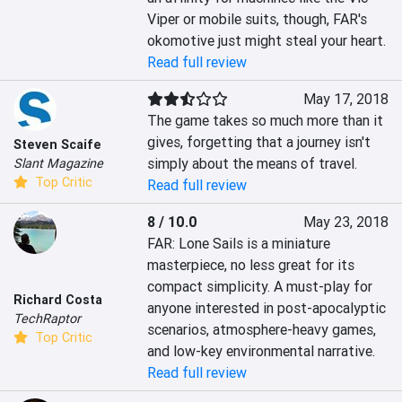
Viper or mobile suits, though, FAR's 
okomotive just might steal your heart.
Read full review
May 17, 2018
The game takes so much more than it 
gives, forgetting that a journey isn't 
Steven Scaife
simply about the means of travel.
Slant Magazine
Top Critic
Read full review
8 / 10.0
May 23, 2018
FAR: Lone Sails is a miniature 
masterpiece, no less great for its 
compact simplicity. A must-play for 
Richard Costa
anyone interested in post-apocalyptic 
TechRaptor
scenarios, atmosphere-heavy games, 
Top Critic
and low-key environmental narrative.
Read full review