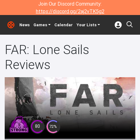
Join Our Discord Community:
https://discord.gg/2aj2vTK5g2
News
Games
Calendar
Your Lists
FAR: Lone Sails
Reviews
80
72%