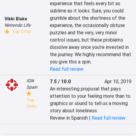
experience that feels every bit as 
sublime as it looks. Sure, you could 
grumble about the shortness of the 
Vikki Blake
experience, the occasionally obtuse 
Nintendo Life
Top Critic
puzzles and the very, very minor 
control issues, but these problems 
dissolve away once you're invested in 
the journey. We highly recommend that 
you give this a spin.
Read full review
IGN
7.5 / 10.0
Apr 10, 2019
Spain
An interesting proposal that pays 
attention to your feeling more than to 
Top
graphics or sound to tell us a moving 
Critic
story about loneliness.
Review in Spanish |
Read full review