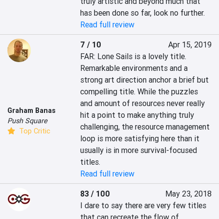
truly artistic and beyond much that 
has been done so far, look no further.
Read full review
7 / 10
Apr 15, 2019
FAR: Lone Sails is a lovely title. 
Remarkable environments and a 
strong art direction anchor a brief but 
compelling title. While the puzzles 
and amount of resources never really 
Graham Banas
hit a point to make anything truly 
Push Square
challenging, the resource management 
Top Critic
loop is more satisfying here than it 
usually is in more survival-focused 
titles.
Read full review
83 / 100
May 23, 2018
I dare to say there are very few titles 
that can recreate the flow of 