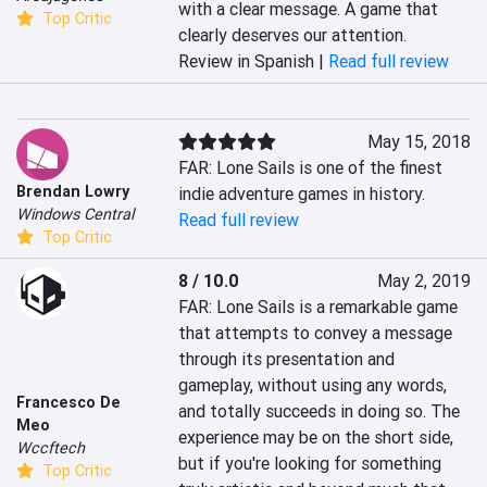
with a clear message. A game that 
Top Critic
clearly deserves our attention.
Review in Spanish |
Read full review
May 15, 2018
FAR: Lone Sails is one of the finest 
Brendan Lowry
indie adventure games in history.
Windows Central
Read full review
Top Critic
8 / 10.0
May 2, 2019
FAR: Lone Sails is a remarkable game 
that attempts to convey a message 
through its presentation and 
gameplay, without using any words, 
Francesco De
and totally succeeds in doing so. The 
Meo
experience may be on the short side, 
Wccftech
but if you're looking for something 
Top Critic