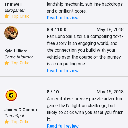
landship mechanic, sublime backdrops 
Thirlwell
Eurogamer
and a brilliant score.
Top Critic
Read full review
8.3 / 10.0
May 18, 2018
Far: Lone Sails tells a compelling text-
free story in an engaging world, and 
the connection you build with your 
Kyle Hilliard
vehicle over the course of the journey 
Game Informer
Top Critic
is a compelling one
Read full review
8 / 10
May 15, 2018
A meditative, breezy puzzle adventure 
game that's light on challenge, but 
James O'Connor
likely to stick with you after you finish 
GameSpot
it.
Top Critic
Read full review