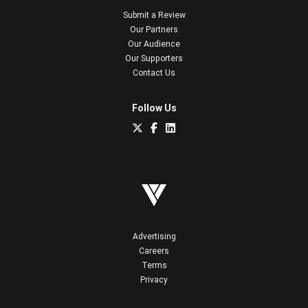
Submit a Review
Our Partners
Our Audience
Our Supporters
Contact Us
Follow Us
Advertising
Careers
Terms
Privacy