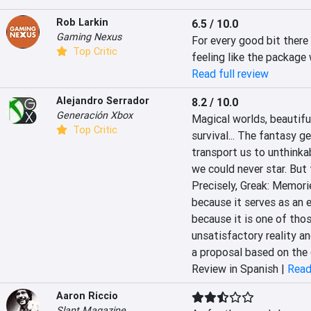
Rob Larkin
6.5 / 10.0
Gaming Nexus
For every good bit there 
Top Critic
feeling like the package 
Read full review
Alejandro Serrador
8.2 / 10.0
Generación Xbox
‎Magical worlds, beautifu
Top Critic
survival... The fantasy ge
transport us to unthinkab
we could never star. But t
Precisely, Greak: Memories
because it serves as an es
because it is one of thos
‎‎unsatisfactory reality an
a proposal based on the 
Review in Spanish |
Read
Aaron Riccio
Slant Magazine