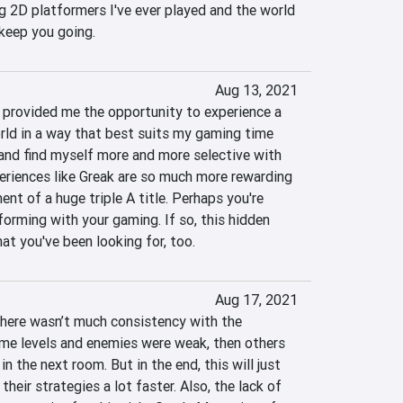
g 2D platformers I've ever played and the world 
 keep you going.
Aug 13, 2021
provided me the opportunity to experience a 
ld in a way that best suits my gaming time 
 and find myself more and more selective with 
riences like Greak are so much more rewarding 
ent of a huge triple A title. Perhaps you're 
orming with your gaming. If so, this hidden 
t you've been looking for, too.
Aug 17, 2021
here wasn’t much consistency with the 
ome levels and enemies were weak, then others 
n the next room. But in the end, this will just 
heir strategies a lot faster. Also, the lack of 