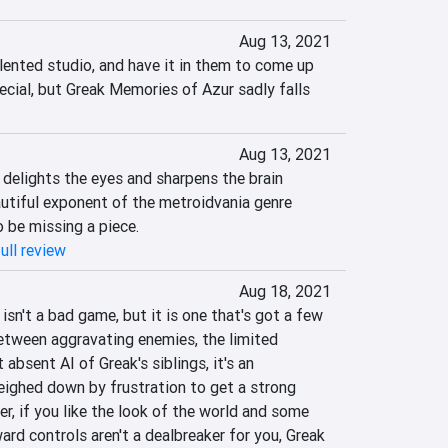
Aug 13, 2021
lented studio, and have it in them to come up 
cial, but Greak Memories of Azur sadly falls 
Aug 13, 2021
delights the eyes and sharpens the brain 
autiful exponent of the metroidvania genre 
 be missing a piece.
ull review
Aug 18, 2021
sn't a bad game, but it is one that's got a few 
tween aggravating enemies, the limited 
absent AI of Greak's siblings, it's an 
eighed down by frustration to get a strong 
 if you like the look of the world and some 
d controls aren't a dealbreaker for you, Greak 