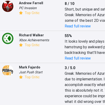
Andrew Farrell
8 / 10
PC Invasion
Short, but unique and sa
Top Critic
Greak: Memories of Azur 
some of the best 2D visu
Read full review
Richard Walker
55%
Xbox Achievements
It looks lovely and plays
Top Critic
hamstrung by awkward pu
backtracking that'll have
Read full review
Mark Fajardo
3 / 5.0
Just Push Start
Greak: Memories of Azur i
Top Critic
due to implementation. I 
accomplish exactly what
this is absolutely not it
experience could be impr
what it did wrong over t