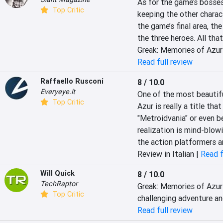
As for the game’s bosses,
Top Critic
keeping the other characte
the game’s final area, th
the three heroes. All that
Greak: Memories of Azur 
Read full review
Raffaello Rusconi
8 / 10.0
Everyeye.it
One of the most beautifu
Top Critic
Azur is really a title tha
"Metroidvania" or even be
realization is mind-blow
the action platformers an
Review in Italian |
Read f
Will Quick
8 / 10.0
TechRaptor
Greak: Memories of Azur 
Top Critic
challenging adventure a
Read full review