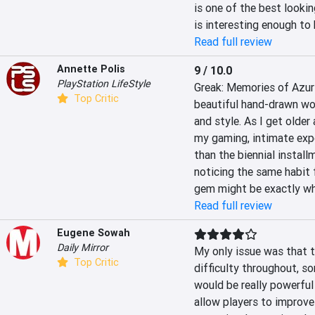
is one of the best lookin
is interesting enough to
Read full review
Annette Polis
9 / 10.0
PlayStation LifeStyle
Greak: Memories of Azur 
Top Critic
beautiful hand-drawn wor
and style. As I get older
my gaming, intimate expe
than the biennial installm
noticing the same habit f
gem might be exactly wha
Read full review
Eugene Sowah
Daily Mirror
My only issue was that t
Top Critic
difficulty throughout, s
would be really powerful i
allow players to improve t