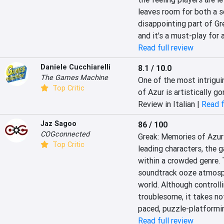
leaves room for both a se
disappointing part of Gre
and it's a must-play for 
Read full review
Daniele Cucchiarelli
8.1 / 10.0
The Games Machine
One of the most intrigui
Top Critic
of Azur is artistically g
Review in Italian |
Read f
Jaz Sagoo
86 / 100
COGconnected
Greak: Memories of Azur i
Top Critic
leading characters, the 
within a crowded genre. T
soundtrack ooze atmosphe
world. Although controlli
troublesome, it takes no
paced, puzzle-platformi
Read full review