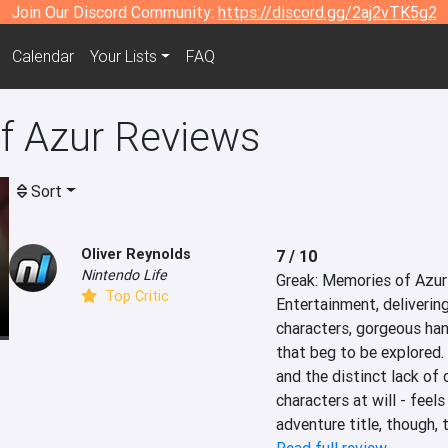
Join Our Discord Community:
https://discord.gg/2aj2vTK5g2
Calendar
Your Lists
FAQ
f Azur Reviews
Sort
Oliver Reynolds
7 / 10
Nintendo Life
Greak: Memories of Azur 
Top Critic
Entertainment, delivering
characters, gorgeous han
that beg to be explored.
and the distinct lack of 
characters at will - feels
adventure title, though, 