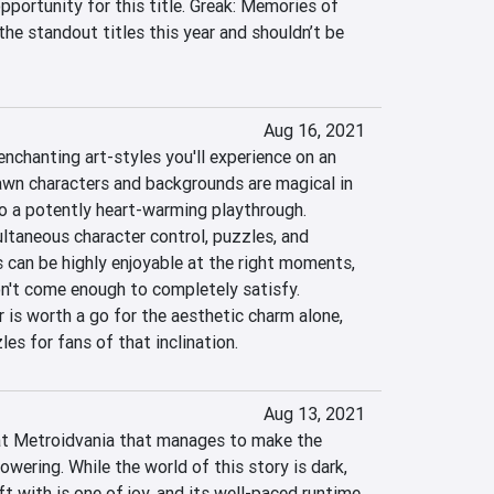
portunity for this title. Greak: Memories of 
 the standout titles this year and shouldn’t be 
Aug 16, 2021
nchanting art-styles you'll experience on an 
wn characters and backgrounds are magical in 
o a potently heart-warming playthrough. 
taneous character control, puzzles, and 
ls can be highly enjoyable at the right moments, 
't come enough to completely satisfy. 
 is worth a go for the aesthetic charm alone, 
es for fans of that inclination.
Aug 13, 2021
at Metroidvania that manages to make the 
wering. While the world of this story is dark, 
ft with is one of joy, and its well-paced runtime 