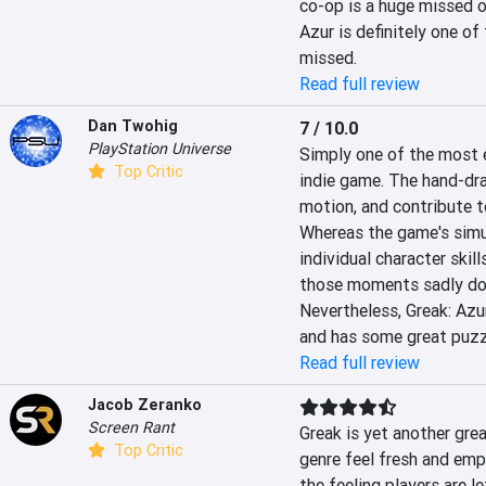
co-op is a huge missed op
Azur is definitely one of
missed.
Read full review
Dan Twohig
7 / 10.0
PlayStation Universe
Simply one of the most e
Top Critic
indie game. The hand-dra
motion, and contribute t
Whereas the game's simul
individual character skil
those moments sadly don
Nevertheless, Greak: Azur
and has some great puzzl
Read full review
Jacob Zeranko
Screen Rant
Greak is yet another gre
Top Critic
genre feel fresh and empo
the feeling players are le