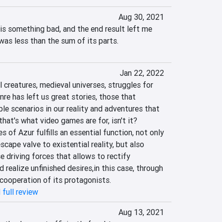
Aug 30, 2021
is something bad, and the end result left me 
was less than the sum of its parts.
Jan 22, 2022
l creatures, medieval universes, struggles for 
nre has left us great stories, those that 
le scenarios in our reality and adventures that 
hat's what video games are for, isn't it? 
 of Azur fulfills an essential function, not only 
cape valve to existential reality, but also 
e driving forces that allows to rectify 
d realize unfinished desires,‎‎in this case, through 
cooperation of its protagonists.‎
 full review
Aug 13, 2021