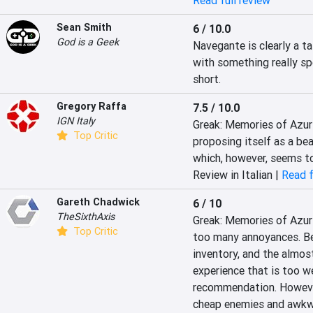
Read full review
Sean Smith
6 / 10.0
God is a Geek
Navegante is clearly a ta
with something really spe
short.
Gregory Raffa
7.5 / 10.0
IGN Italy
Greak: Memories of Azur 
Top Critic
proposing itself as a be
which, however, seems to
Review in Italian |
Read f
Gareth Chadwick
6 / 10
TheSixthAxis
Greak: Memories of Azur i
Top Critic
too many annoyances. Be
inventory, and the almost 
experience that is too w
recommendation. However,
cheap enemies and awkwar