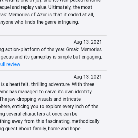
quel and replay value. Ultimately, the most 
ak: Memories of Azur is that it ended at all, 
anyone who finds the genre intriguing.
Aug 13, 2021
ng action-platform of the year. Greak: Memories 
orgeous and its gameplay is simple but engaging.
ull review
Aug 13, 2021
s a heartfelt, thrilling adventure. With three 
game has managed to carve its own identity 
he jaw-dropping visuals and intricate 
re, enticing you to explore every inch of the 
ng several characters at once can be 
thing away from this fascinating, methodically 
ng quest about family, home and hope.