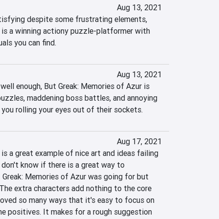
Aug 13, 2021
tisfying despite some frustrating elements, 
is a winning actiony puzzle-platformer with 
als you can find.
Aug 13, 2021
 well enough, But Greak: Memories of Azur is 
zzles, maddening boss battles, and annoying 
 you rolling your eyes out of their sockets.
Aug 17, 2021
s a great example of nice art and ideas failing 
don't know if there is a great way to 
 Greak: Memories of Azur was going for but 
. The extra characters add nothing to the core 
oved so many ways that it's easy to focus on 
he positives. It makes for a rough suggestion 