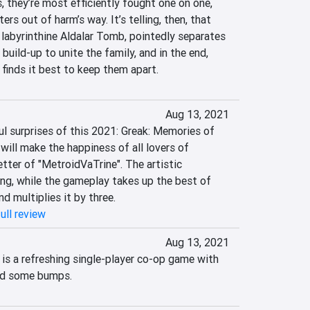
 they’re most efficiently fought one on one, 
rs out of harm’s way. It’s telling, then, that 
e labyrinthine Aldalar Tomb, pointedly separates 
 build-up to unite the family, and in the end, 
finds it best to keep them apart.
Aug 13, 2021
l surprises of this 2021: Greak: Memories of 
t will make the happiness of all lovers of 
tter of "MetroidVaTrine". The artistic 
ing, while the gameplay takes up the best of 
d multiplies it by three.
ull review
Aug 13, 2021
is a refreshing single-player co-op game with 
nd some bumps.