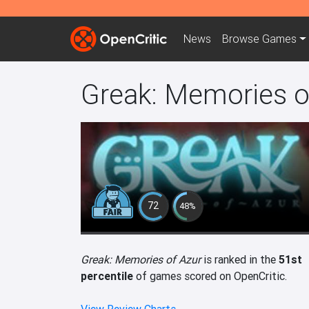
News
Browse
Games
Greak: Memories o
72
48%
Greak: Memories of Azur
is ranked in the
51st
percentile
of games scored on OpenCritic.
View Review Charts