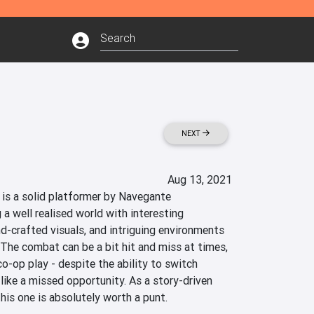
NEXT
Aug 13, 2021
is a solid platformer by Navegante 
 a well realised world with interesting 
d-crafted visuals, and intriguing environments 
 The combat can be a bit hit and miss at times, 
co-op play - despite the ability to switch 
 like a missed opportunity. As a story-driven 
this one is absolutely worth a punt.