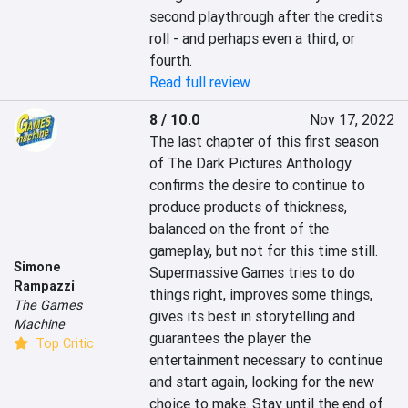
second playthrough after the credits 
roll - and perhaps even a third, or 
fourth.
Read full review
8 / 10.0
Nov 17, 2022
The last chapter of this first season 
of The Dark Pictures Anthology 
confirms the desire to continue to 
produce products of thickness, 
balanced on the front of the 
gameplay, but not for this time still. 
Simone
Supermassive Games tries to do 
Rampazzi
things right, improves some things, 
The Games
gives its best in storytelling and 
Machine
guarantees the player the 
Top Critic
entertainment necessary to continue 
and start again, looking for the new 
choice to make. Stay until the end of 