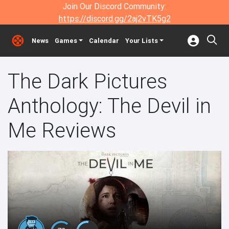
Join Our Discord Community:
https://discord.gg/2aj2vTK5g2
News
Games
Calendar
Your Lists
The Dark Pictures
Anthology: The Devil in
Me Reviews