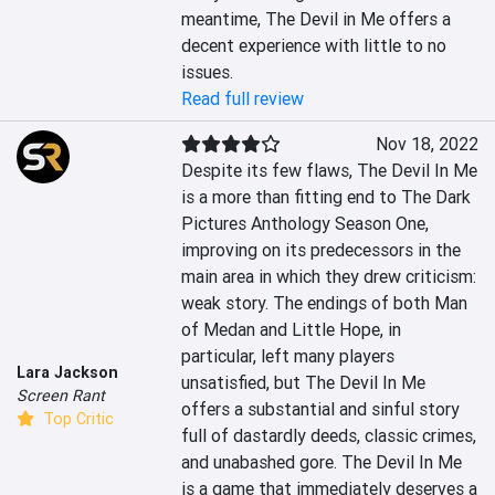
meantime, The Devil in Me offers a 
decent experience with little to no 
issues.
Read full review
Nov 18, 2022
Despite its few flaws, The Devil In Me 
is a more than fitting end to The Dark 
Pictures Anthology Season One, 
improving on its predecessors in the 
main area in which they drew criticism: 
weak story. The endings of both Man 
of Medan and Little Hope, in 
particular, left many players 
Lara Jackson
unsatisfied, but The Devil In Me 
Screen Rant
offers a substantial and sinful story 
Top Critic
full of dastardly deeds, classic crimes, 
and unabashed gore. The Devil In Me 
is a game that immediately deserves a 