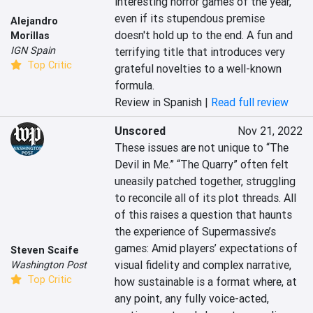
interesting horror games of the year, 
even if its stupendous premise 
Alejandro
doesn't hold up to the end. A fun and 
Morillas
IGN Spain
terrifying title that introduces very 
Top Critic
grateful novelties to a well-known 
formula.
Review in Spanish |
Read full review
Unscored
Nov 21, 2022
These issues are not unique to “The 
Devil in Me.” “The Quarry” often felt 
uneasily patched together, struggling 
to reconcile all of its plot threads. All 
of this raises a question that haunts 
the experience of Supermassive’s 
games: Amid players’ expectations of 
Steven Scaife
visual fidelity and complex narrative, 
Washington Post
Top Critic
how sustainable is a format where, at 
any point, any fully voice-acted, 