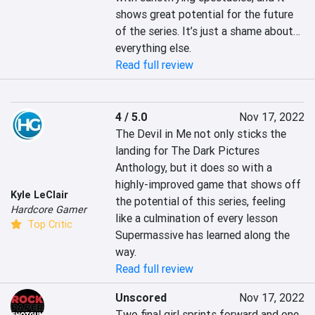
shows great potential for the future 
of the series. It’s just a shame about… 
everything else.
Read full review
4 / 5.0
Nov 17, 2022
The Devil in Me not only sticks the 
landing for The Dark Pictures 
Anthology, but it does so with a 
highly-improved game that shows off 
Kyle LeClair
the potential of this series, feeling 
Hardcore Gamer
like a culmination of every lesson 
Top Critic
Supermassive has learned along the 
way.
Read full review
Unscored
Nov 17, 2022
Two final girl sprints forward and one 