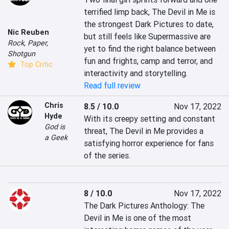
terrified limp back, The Devil in Me is 
the strongest Dark Pictures to date, 
Nic Reuben
but still feels like Supermassive are 
Rock, Paper,
yet to find the right balance between 
Shotgun
fun and frights, camp and terror, and 
Top Critic
interactivity and storytelling.
Read full review
Chris
8.5 / 10.0
Nov 17, 2022
Hyde
With its creepy setting and constant 
God is
threat, The Devil in Me provides a 
a Geek
satisfying horror experience for fans 
of the series.
8 / 10.0
Nov 17, 2022
The Dark Pictures Anthology: The 
Devil in Me is one of the most 