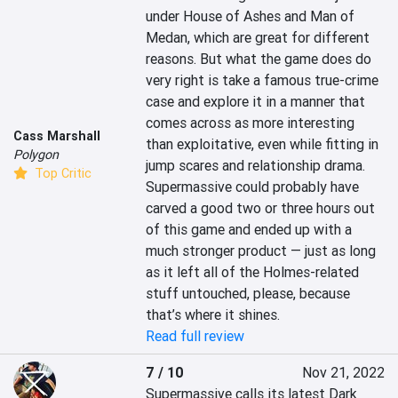
under House of Ashes and Man of 
Medan, which are great for different 
reasons. But what the game does do 
very right is take a famous true-crime 
case and explore it in a manner that 
comes across as more interesting 
Cass Marshall
than exploitative, even while fitting in 
Polygon
jump scares and relationship drama. 
Top Critic
Supermassive could probably have 
carved a good two or three hours out 
of this game and ended up with a 
much stronger product — just as long 
as it left all of the Holmes-related 
stuff untouched, please, because 
that’s where it shines.
Read full review
7 / 10
Nov 21, 2022
Supermassive calls its latest Dark 