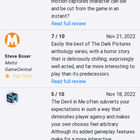
motion-captured character can die 
and be cut from the game in an 
instant?
Read full review
7 / 10
Nov 21, 2022
Easily the best of The Dark Pictures 
anthology series, with a horror story 
Steve Boxer
that is deliciously chilling, surprisingly 
Metro
well acted, and far more interesting to 
GameCentral
play than its predecessors.
Top Critic
Read full review
5 / 10
Nov 18, 2022
The Devil in Me often subverts your 
expectations in such a way that 
diminishes player agency and makes 
your own choices feel arbitrary. 
Although its added gameplay features 
make for a more interactive 