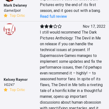
Pictures entry the end of its first 
Mark Delaney
season, and it goes out with a bang.
GameSpot
Top Critic
Read full review
Nov 17, 2022
I still would recommend The Dark 
Pictures Anthology: The Devil in Me 
on release if you can handle the 
technical issues at present. If 
Supermassive Games manages to 
implement some updates and fix the 
performance issues, then I’d perhaps 
even recommend it – highly! – to 
seasoned horror fans. In spite of its 
Kelsey Raynor
flaws, The Devil in Me tells a riveting 
VG247
Top Critic
tale of a horrific killer in a thoughtful 
manner, opens up important 
discussions about human obsession 
with sanctifying spectacles, and it 