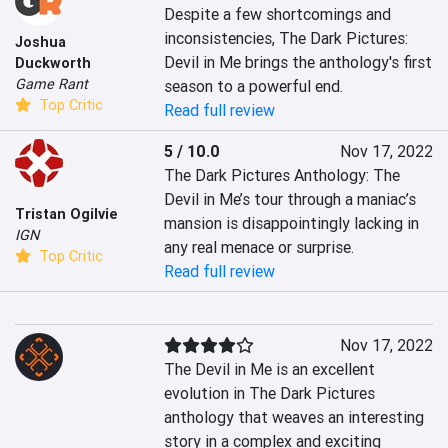
Despite a few shortcomings and 
inconsistencies, The Dark Pictures: 
Joshua
Devil in Me brings the anthology's first 
Duckworth
Game Rant
season to a powerful end.
Top Critic
Read full review
5 / 10.0
Nov 17, 2022
The Dark Pictures Anthology: The 
Devil in Me’s tour through a maniac’s 
Tristan Ogilvie
mansion is disappointingly lacking in 
IGN
any real menace or surprise.
Top Critic
Read full review
Nov 17, 2022
The Devil in Me is an excellent 
evolution in The Dark Pictures 
anthology that weaves an interesting 
story in a complex and exciting 