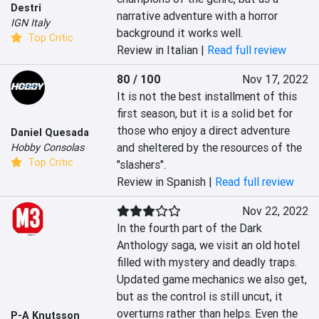
Destri
narrative adventure with a horror 
IGN Italy
background it works well.
Top Critic
Review in Italian |
Read full review
80 / 100
Nov 17, 2022
It is not the best installment of this 
first season, but it is a solid bet for 
those who enjoy a direct adventure 
Daniel Quesada
and sheltered by the resources of the 
Hobby Consolas
Top Critic
"slashers".
Review in Spanish |
Read full review
Nov 22, 2022
In the fourth part of the Dark 
Anthology saga, we visit an old hotel 
filled with mystery and deadly traps. 
Updated game mechanics we also get, 
but as the control is still uncut, it 
overturns rather than helps. Even the 
P-A Knutsson