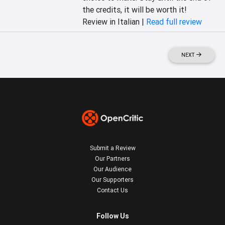
the credits, it will be worth it!
Review in Italian |
Read full review
NEXT
Submit a Review
Our Partners
Our Audience
Our Supporters
Contact Us
Follow Us