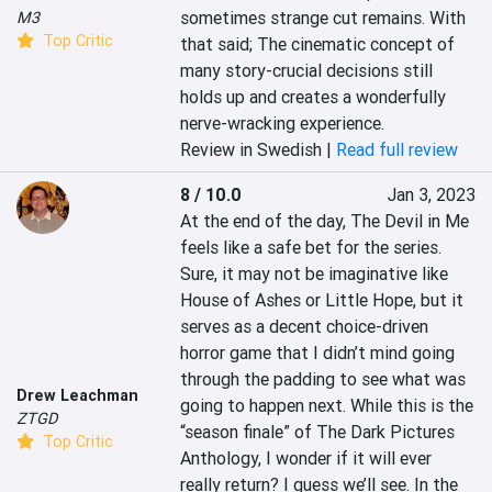
sometimes strange cut remains. With 
M3
Top Critic
that said; The cinematic concept of 
many story-crucial decisions still 
holds up and creates a wonderfully 
nerve-wracking experience.
Review in Swedish |
Read full review
8 / 10.0
Jan 3, 2023
At the end of the day, The Devil in Me 
feels like a safe bet for the series. 
Sure, it may not be imaginative like 
House of Ashes or Little Hope, but it 
serves as a decent choice-driven 
horror game that I didn’t mind going 
through the padding to see what was 
Drew Leachman
going to happen next. While this is the 
ZTGD
“season finale” of The Dark Pictures 
Top Critic
Anthology, I wonder if it will ever 
really return? I guess we’ll see. In the 