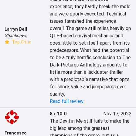
experience, they hardly break the mold 
and were poorly executed. Technical 
issues tarnished the experience 
overall. The game still relies heavily on 
Larryn Bell
QTE-based survival mechanics and 
Shacknews
Top Critic
does little to set itself apart from its 
predecessors. What had the potential 
to be a truly horrific conclusion to The 
Dark Pictures Anthology amounts to 
little more than a lackluster thriller 
with a predictable narrative that opts 
for shock value and jumpscares over 
quality.
Read full review
8 / 10.0
Nov 17, 2022
The Devil in Me still fails to make the 
big leap among the greatest 
Francesco
champions of the genre, but as a 