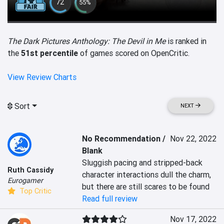
72
55%
The Dark Pictures Anthology: The Devil in Me
is ranked in
the
51st percentile
of games scored on OpenCritic.
View Review Charts
Sort
NEXT
No Recommendation /
Nov 22, 2022
Blank
Sluggish pacing and stripped-back 
Ruth Cassidy
character interactions dull the charm, 
Eurogamer
but there are still scares to be found
Top Critic
Read full review
Nov 17, 2022