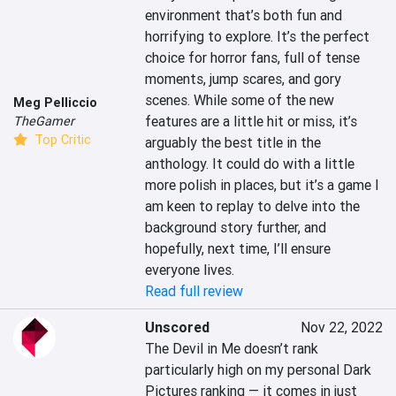
environment that’s both fun and 
horrifying to explore. It’s the perfect 
choice for horror fans, full of tense 
moments, jump scares, and gory 
scenes. While some of the new 
Meg Pelliccio
features are a little hit or miss, it’s 
TheGamer
Top Critic
arguably the best title in the 
anthology. It could do with a little 
more polish in places, but it’s a game I 
am keen to replay to delve into the 
background story further, and 
hopefully, next time, I’ll ensure 
everyone lives.
Read full review
Unscored
Nov 22, 2022
The Devil in Me doesn’t rank 
particularly high on my personal Dark 
Pictures ranking — it comes in just 