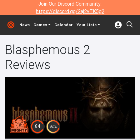
Join Our Discord Community:
https://discord.gg/2aj2vTK5g2
News
Games
Calendar
Your Lists
Blasphemous 2
Reviews
84
92%