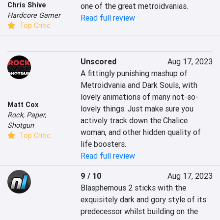
Chris Shive
one of the great metroidvanias.
Hardcore Gamer
Read full review
Top Critic
Unscored
Aug 17, 2023
A fittingly punishing mashup of 
Metroidvania and Dark Souls, with 
lovely animations of many not-so-
Matt Cox
lovely things. Just make sure you 
Rock, Paper,
actively track down the Chalice 
Shotgun
woman, and other hidden quality of 
Top Critic
life boosters.
Read full review
9 / 10
Aug 17, 2023
Blasphemous 2 sticks with the 
exquisitely dark and gory style of its 
predecessor whilst building on the 