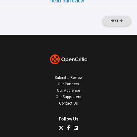
Read full review
NEXT
Submit a Review
Our Partners
Our Audience
Our Supporters
Contact Us
Follow Us