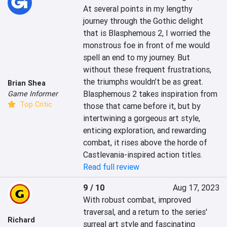
At several points in my lengthy 
journey through the Gothic delight 
that is Blasphemous 2, I worried the 
monstrous foe in front of me would 
spell an end to my journey. But 
without these frequent frustrations, 
the triumphs wouldn’t be as great. 
Brian Shea
Blasphemous 2 takes inspiration from 
Game Informer
Top Critic
those that came before it, but by 
intertwining a gorgeous art style, 
enticing exploration, and rewarding 
combat, it rises above the horde of 
Castlevania-inspired action titles.
Read full review
9 / 10
Aug 17, 2023
With robust combat, improved 
traversal, and a return to the series' 
Richard
surreal art style and fascinating 