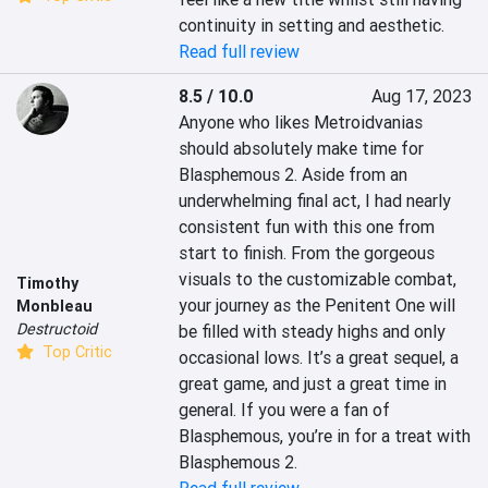
continuity in setting and aesthetic.
Read full review
8.5 / 10.0
Aug 17, 2023
Anyone who likes Metroidvanias 
should absolutely make time for 
Blasphemous 2. Aside from an 
underwhelming final act, I had nearly 
consistent fun with this one from 
start to finish. From the gorgeous 
visuals to the customizable combat, 
Timothy
your journey as the Penitent One will 
Monbleau
Destructoid
be filled with steady highs and only 
Top Critic
occasional lows. It’s a great sequel, a 
great game, and just a great time in 
general. If you were a fan of 
Blasphemous, you’re in for a treat with 
Blasphemous 2.