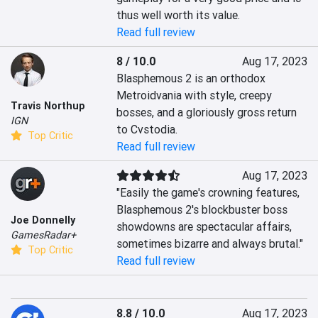
thus well worth its value.
Read full review
8 / 10.0
Aug 17, 2023
Blasphemous 2 is an orthodox 
Metroidvania with style, creepy 
Travis Northup
bosses, and a gloriously gross return 
IGN
to Cvstodia.
Top Critic
Read full review
Aug 17, 2023
"Easily the game's crowning features, 
Blasphemous 2's blockbuster boss 
Joe Donnelly
showdowns are spectacular affairs, 
GamesRadar+
sometimes bizarre and always brutal."
Top Critic
Read full review
8.8 / 10.0
Aug 17, 2023