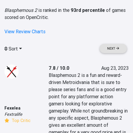
Blasphemous 2
is ranked in the
93rd percentile
of games
scored on OpenCritic.
View Review Charts
Sort
NEXT
7.8 / 10.0
Aug 23, 2023
Blasphemous 2 is a fun and reward-
driven Metroidvania that is sure to 
please series fans and is a good entry 
point for any platformer action 
gamers looking for explorative 
Fexelea
gameplay. While not groundbreaking in 
Fextralife
any specific aspect, Blasphemous 2 
Top Critic
gives an excellent amount of 
gameplay for a very good price and is 