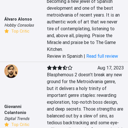
becoming a new jewel of Spanish 
development and one of the best 
metroidvania of recent years. It is an 
Álvaro Alonso
authentic work of art that we never 
Hobby Consolas
tire of contemplating, listening to 
Top Critic
and, above all, playing. Praise the 
Miracle and praise be to The Game 
Kitchen.
Review in Spanish |
Read full review
Aug 17, 2023
Blasphemous 2 doesn’t break any new 
ground for the Metroidvania genre, 
but it delivers a holy trinity of 
important genre staples: rewarding 
exploration, top-notch boss design, 
Giovanni
and deep secrets. Those strengths are 
Colantonio
balanced out by a slew of sins, as 
Digital Trends
tedious backtracking and some eye-
Top Critic