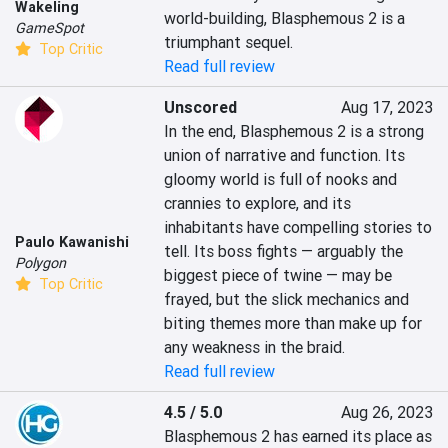
Wakeling
world-building, Blasphemous 2 is a 
GameSpot
triumphant sequel.
Top Critic
Read full review
Unscored
Aug 17, 2023
In the end, Blasphemous 2 is a strong 
union of narrative and function. Its 
gloomy world is full of nooks and 
crannies to explore, and its 
inhabitants have compelling stories to 
Paulo Kawanishi
tell. Its boss fights — arguably the 
Polygon
biggest piece of twine — may be 
Top Critic
frayed, but the slick mechanics and 
biting themes more than make up for 
any weakness in the braid.
Read full review
4.5 / 5.0
Aug 26, 2023
Blasphemous 2 has earned its place as 