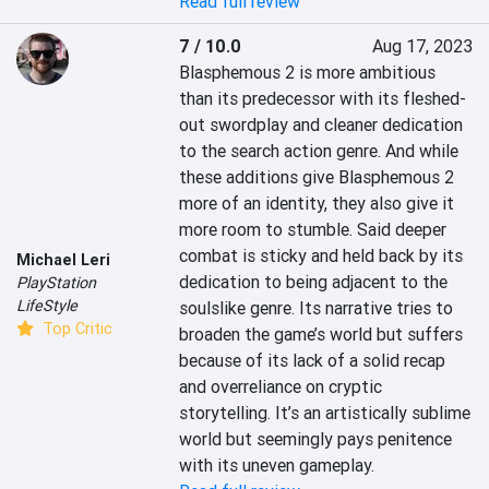
Read full review
7 / 10.0
Aug 17, 2023
Blasphemous 2 is more ambitious 
than its predecessor with its fleshed-
out swordplay and cleaner dedication 
to the search action genre. And while 
these additions give Blasphemous 2 
more of an identity, they also give it 
more room to stumble. Said deeper 
combat is sticky and held back by its 
Michael Leri
dedication to being adjacent to the 
PlayStation
LifeStyle
soulslike genre. Its narrative tries to 
Top Critic
broaden the game’s world but suffers 
because of its lack of a solid recap 
and overreliance on cryptic 
storytelling. It’s an artistically sublime 
world but seemingly pays penitence 
with its uneven gameplay.