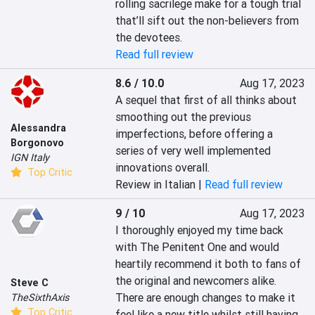
rolling sacrilege make for a tough trial 
that’ll sift out the non-believers from 
the devotees.
Read full review
8.6 / 10.0
Aug 17, 2023
A sequel that first of all thinks about 
smoothing out the previous 
Alessandra
imperfections, before offering a 
Borgonovo
series of very well implemented 
IGN Italy
innovations overall.
Top Critic
Review in Italian |
Read full review
9 / 10
Aug 17, 2023
I thoroughly enjoyed my time back 
with The Penitent One and would 
heartily recommend it both to fans of 
the original and newcomers alike. 
Steve C
There are enough changes to make it 
TheSixthAxis
Top Critic
feel like a new title whilst still having 