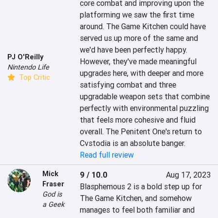
core combat and improving upon the 
platforming we saw the first time 
around. The Game Kitchen could have 
served us up more of the same and 
we'd have been perfectly happy. 
PJ O'Reilly
However, they've made meaningful 
Nintendo Life
upgrades here, with deeper and more 
Top Critic
satisfying combat and three 
upgradable weapon sets that combine 
perfectly with environmental puzzling 
that feels more cohesive and fluid 
overall. The Penitent One's return to 
Cvstodia is an absolute banger.
Read full review
Mick
9 / 10.0
Aug 17, 2023
Fraser
Blasphemous 2 is a bold step up for 
God is
The Game Kitchen, and somehow 
a Geek
manages to feel both familiar and 