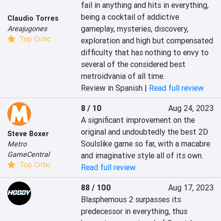
fail in anything and hits in everything, 
being a cocktail of addictive 
Claudio Torres
gameplay, mysteries, discovery, 
Areajugones
Top Critic
exploration and high but compensated 
difficulty that has nothing to envy to 
several of the considered best 
metroidvania of all time.
Review in Spanish |
Read full review
8 / 10
Aug 24, 2023
A significant improvement on the 
original and undoubtedly the best 2D 
Steve Boxer
Soulslike game so far, with a macabre 
Metro
GameCentral
and imaginative style all of its own.
Top Critic
Read full review
88 / 100
Aug 17, 2023
Blasphemous 2 surpasses its 
predecessor in everything, thus 