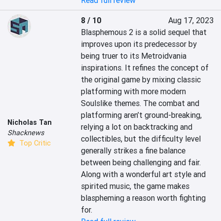
Read full review
8 / 10
Aug 17, 2023
Blasphemous 2 is a solid sequel that 
improves upon its predecessor by 
being truer to its Metroidvania 
inspirations. It refines the concept of 
the original game by mixing classic 
platforming with more modern 
Soulslike themes. The combat and 
platforming aren’t ground-breaking, 
Nicholas Tan
relying a lot on backtracking and 
Shacknews
collectibles, but the difficulty level 
Top Critic
generally strikes a fine balance 
between being challenging and fair. 
Along with a wonderful art style and 
spirited music, the game makes 
blaspheming a reason worth fighting 
for.