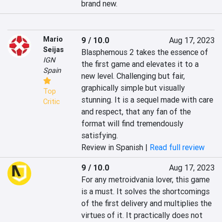
brand new.
Mario
9 / 10.0
Aug 17, 2023
Seijas
Blasphemous 2 takes the essence of 
IGN
the first game and elevates it to a 
Spain
new level. Challenging but fair, 
graphically simple but visually 
Top
stunning. It is a sequel made with care 
Critic
and respect, that any fan of the 
format will find tremendously 
satisfying.
Review in Spanish |
Read full review
9 / 10.0
Aug 17, 2023
For any metroidvania lover, this game 
is a must. It solves the shortcomings 
of the first delivery and multiplies the 
virtues of it. It practically does not 